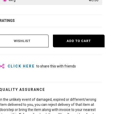
44 g
₹ 45.00
RATINGS
WISHLIST
ADD TO CART
CLICK HERE
to share this with friends
QUALITY ASSURANCE
In the unlikely event of damaged, expired or different/wrong
item delivered to you, you can reject delivery of that item at
doorstep or bring the item along with invoice to your nearest