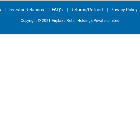
s
Investor Relations
FAQ's
Returns/Refund
Privacy Policy
Copyright © 2021 Airplaza Retail Holdings Private Limited