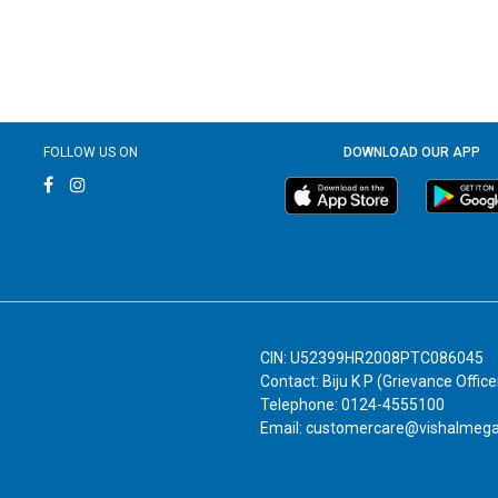
FOLLOW US ON
DOWNLOAD OUR APP
CIN: U52399HR2008PTC086045
Contact: Biju K P (Grievance Office
Telephone: 0124-4555100
Email: customercare@vishalmeg