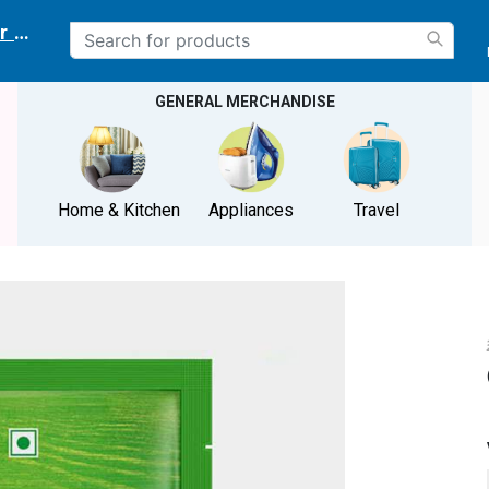
r delivery location
GENERAL MERCHANDISE
Home & Kitchen
Appliances
Travel