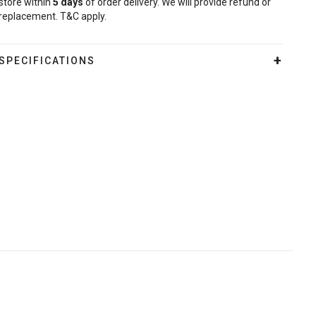
store within
5
days
of order delivery. We will provide refund or
replacement. T&C apply.
SPECIFICATIONS