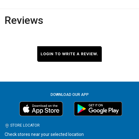
Reviews
LOGIN TO WRITE A REVIEW.
DOWNLOAD OUR APP
STORE LOCATOR
Check stores near your selected location