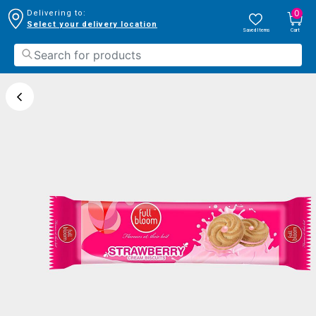
0
Delivering to:
Select your delivery location
Saved Items
Cart