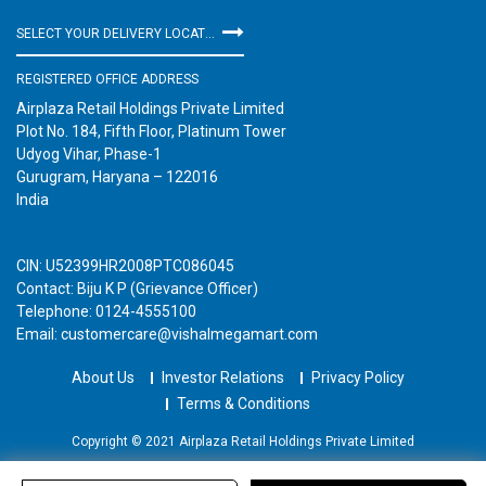
SELECT YOUR DELIVERY LOCATION
REGISTERED OFFICE ADDRESS
Airplaza Retail Holdings Private Limited
Plot No. 184, Fifth Floor, Platinum Tower
Udyog Vihar, Phase-1
Gurugram, Haryana – 122016
India
CIN: U52399HR2008PTC086045
Contact: Biju K P (Grievance Officer)
Telephone: 0124-4555100
Email: customercare@vishalmegamart.com
About Us
Investor Relations
Privacy Policy
Terms & Conditions
Copyright © 2021 Airplaza Retail Holdings Private Limited