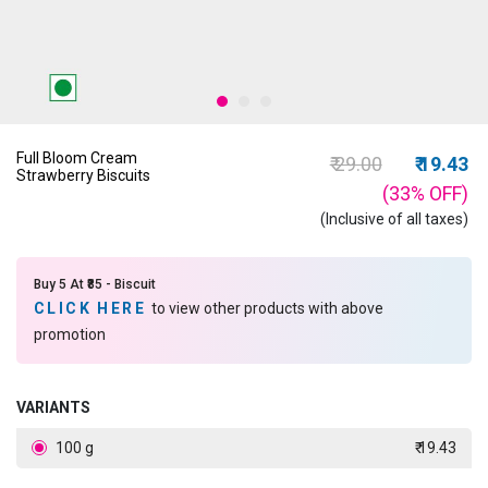
Full Bloom Cream
Price reduced fro
to
₹ 29.00
₹ 19.43
Strawberry Biscuits
(33%
OFF
)
(Inclusive of all taxes)
Buy 5 At ₹85 - Biscuit
CLICK HERE
to view other products with above
promotion
VARIANTS
100 g
₹ 19.43