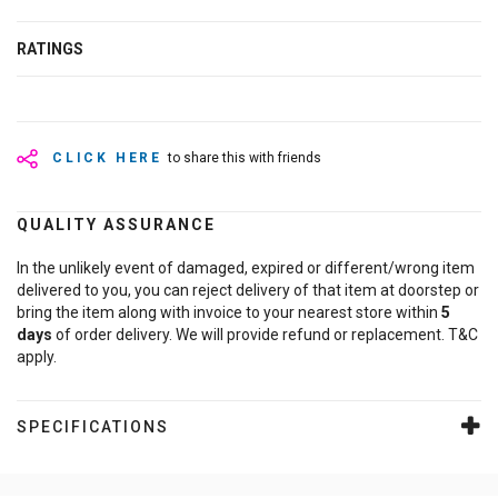
RATINGS
CLICK HERE
to share this with friends
QUALITY ASSURANCE
In the unlikely event of damaged, expired or different/wrong item
delivered to you, you can reject delivery of that item at doorstep or
bring the item along with invoice to your nearest store within
5
days
of order delivery. We will provide refund or replacement. T&C
apply.
SPECIFICATIONS