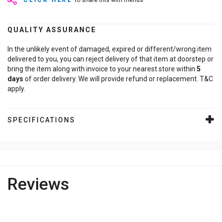
CLICK HERE
to share this with friends
QUALITY ASSURANCE
In the unlikely event of damaged, expired or different/wrong item
delivered to you, you can reject delivery of that item at doorstep or
bring the item along with invoice to your nearest store within
5
days
of order delivery. We will provide refund or replacement. T&C
apply.
SPECIFICATIONS
Reviews