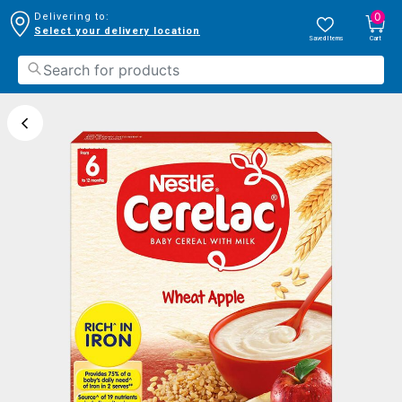
0
Delivering to:
Select your delivery location
Saved Items
Cart