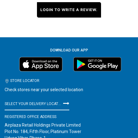
LOGIN TO WRITE A REVIEW.
DOWNLOAD OUR APP
STORE LOCATOR
Check stores near your selected location
SELECT YOUR DELIVERY LOCATION
REGISTERED OFFICE ADDRESS
Airplaza Retail Holdings Private Limited
Plot No. 184, Fifth Floor, Platinum Tower
Udyog Vihar, Phase-1