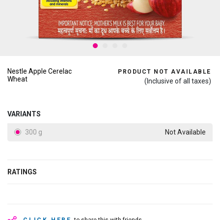
Nestle Apple Cerelac
PRODUCT NOT AVAILABLE
Wheat
(Inclusive of all taxes)
VARIANTS
300 g
Not Available
RATINGS