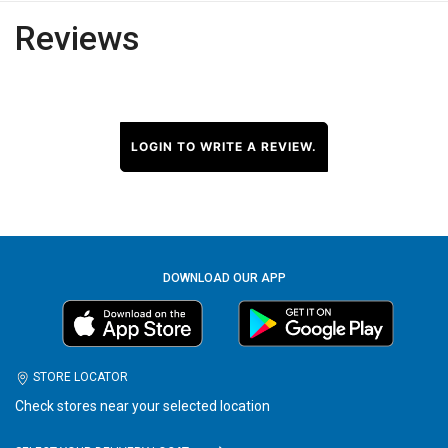
Reviews
LOGIN TO WRITE A REVIEW.
DOWNLOAD OUR APP
STORE LOCATOR
Check stores near your selected location