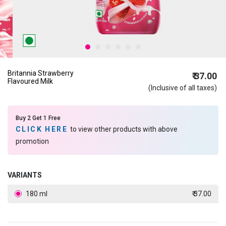
Britannia Strawberry
₹ 37.00
Flavoured Milk
(Inclusive of all taxes)
Buy 2 Get 1 Free
CLICK HERE
to view other products with above
promotion
VARIANTS
180 ml
₹ 37.00