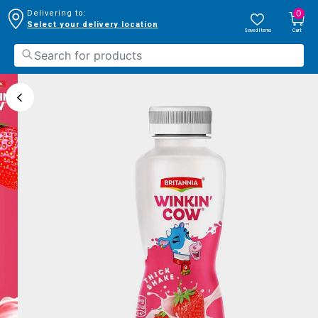
0
Delivering to:
Select your delivery location
Saved Items
Cart