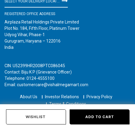
SELECT YOUR DELIVERY LOCATION
REGISTERED OFFICE ADDRESS
Airplaza Retail Holdings Private Limited
Plot No. 184, Fifth Floor, Platinum Tower
Udyog Vihar, Phase-1
Gurugram, Haryana – 122016
India
CIN: U52399HR2008PTC086045
Contact: Biju K P (Grievance Officer)
Telephone: 0124-4555100
Email: customercare@vishalmegamart.com
About Us
Investor Relations
Privacy Policy
Terms & Conditions
Copyright © 2021 Airplaza Retail Holdings Private Limited
WISHLIST
ADD TO CART
Home
Categories
Past Orders
Login