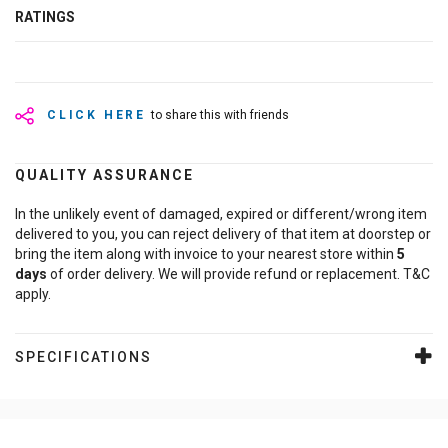
RATINGS
CLICK HERE
to share this with friends
QUALITY ASSURANCE
In the unlikely event of damaged, expired or different/wrong item
delivered to you, you can reject delivery of that item at doorstep or
bring the item along with invoice to your nearest store within
5
days
of order delivery. We will provide refund or replacement. T&C
apply.
SPECIFICATIONS