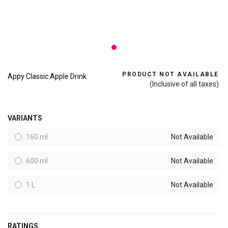
PRODUCT NOT AVAILABLE
Appy Classic Apple Drink
(Inclusive of all taxes)
VARIANTS
160 ml
Not Available
600 ml
Not Available
1 L
Not Available
RATINGS