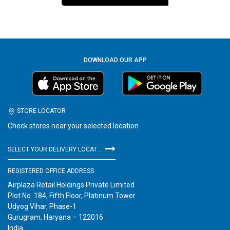
DOWNLOAD OUR APP
STORE LOCATOR
Check stores near your selected location
SELECT YOUR DELIVERY LOCATION
REGISTERED OFFICE ADDRESS
Airplaza Retail Holdings Private Limited
Plot No. 184, Fifth Floor, Platinum Tower
Udyog Vihar, Phase-1
Gurugram, Haryana – 122016
India