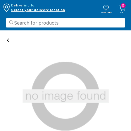
0
Delivering to:
Select your delivery location
Saved Items
Cart