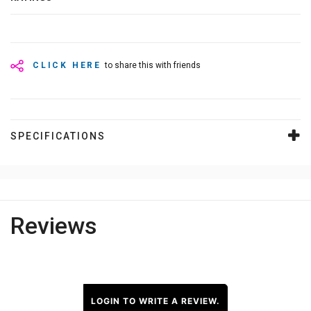
CLICK HERE
to share this with friends
SPECIFICATIONS
Reviews
LOGIN TO WRITE A REVIEW.