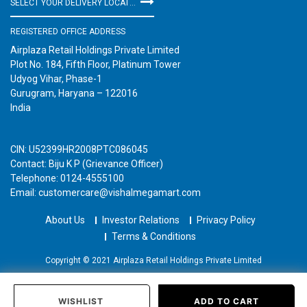
SELECT YOUR DELIVERY LOCATION
REGISTERED OFFICE ADDRESS
Airplaza Retail Holdings Private Limited
Plot No. 184, Fifth Floor, Platinum Tower
Udyog Vihar, Phase-1
Gurugram, Haryana – 122016
India
CIN: U52399HR2008PTC086045
Contact: Biju K P (Grievance Officer)
Telephone: 0124-4555100
Email: customercare@vishalmegamart.com
About Us
Investor Relations
Privacy Policy
Terms & Conditions
Copyright © 2021 Airplaza Retail Holdings Private Limited
WISHLIST
ADD TO CART