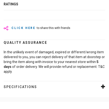
RATINGS
CLICK HERE
to share this with friends
QUALITY ASSURANCE
In the unlikely event of damaged, expired or different/wrong item
delivered to you, you can reject delivery of that item at doorstep or
bring the item along with invoice to your nearest store within
5
days
of order delivery. We will provide refund or replacement. T&C
apply.
SPECIFICATIONS