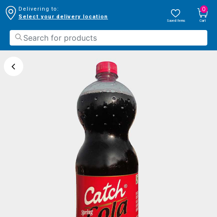
0
Delivering to:
Select your delivery location
Saved Items
Cart