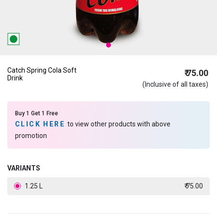
Catch Spring Cola Soft
₹ 75.00
Drink
(Inclusive of all taxes)
Buy 1 Get 1 Free
CLICK HERE
to view other products with above
promotion
VARIANTS
1.25 L
₹ 75.00