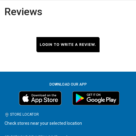
Reviews
LOGIN TO WRITE A REVIEW.
DOWNLOAD OUR APP
STORE LOCATOR
Check stores near your selected location