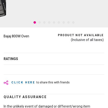
PRODUCT NOT AVAILABLE
Bajaj 800W Oven
(Inclusive of all taxes)
RATINGS
CLICK HERE
to share this with friends
QUALITY ASSURANCE
In the unlikely event of damaged or different/wrong item