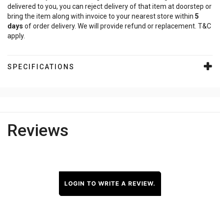
delivered to you, you can reject delivery of that item at doorstep or
bring the item along with invoice to your nearest store within
5
days
of order delivery. We will provide refund or replacement. T&C
apply.
SPECIFICATIONS
Reviews
LOGIN TO WRITE A REVIEW.