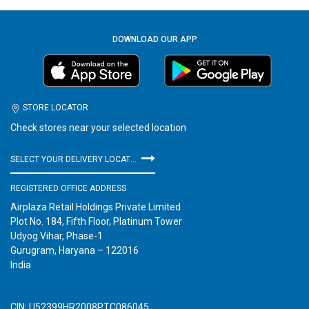
DOWNLOAD OUR APP
STORE LOCATOR
Check stores near your selected location
SELECT YOUR DELIVERY LOCATION
REGISTERED OFFICE ADDRESS
Airplaza Retail Holdings Private Limited
Plot No. 184, Fifth Floor, Platinum Tower
Udyog Vihar, Phase-1
Gurugram, Haryana – 122016
India
CIN: U52399HR2008PTC086045