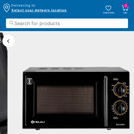
0
Delivering to:
Select your delivery location
Saved Items
Cart