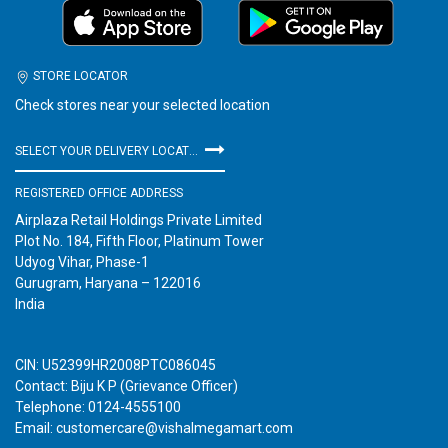
STORE LOCATOR
Check stores near your selected location
SELECT YOUR DELIVERY LOCATION
REGISTERED OFFICE ADDRESS
Airplaza Retail Holdings Private Limited
Plot No. 184, Fifth Floor, Platinum Tower
Udyog Vihar, Phase-1
Gurugram, Haryana – 122016
India
CIN: U52399HR2008PTC086045
Contact: Biju K P (Grievance Officer)
Telephone: 0124-4555100
Email: customercare@vishalmegamart.com