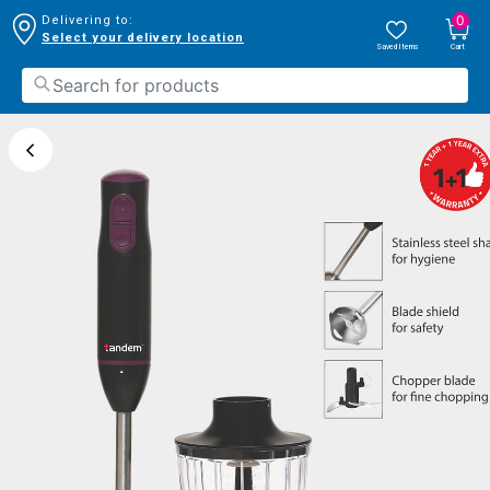
0
Delivering to:
Select your delivery location
Saved Items
Cart