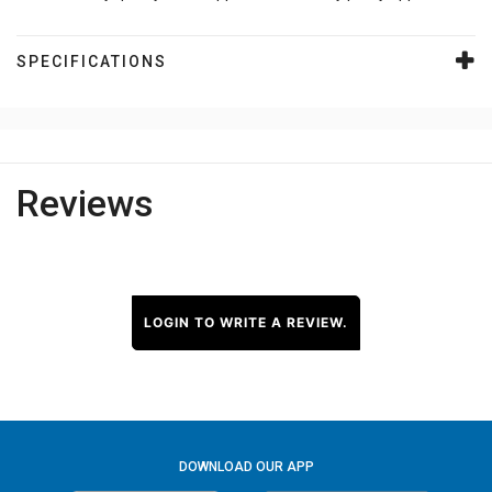
SPECIFICATIONS
Reviews
LOGIN TO WRITE A REVIEW.
DOWNLOAD OUR APP