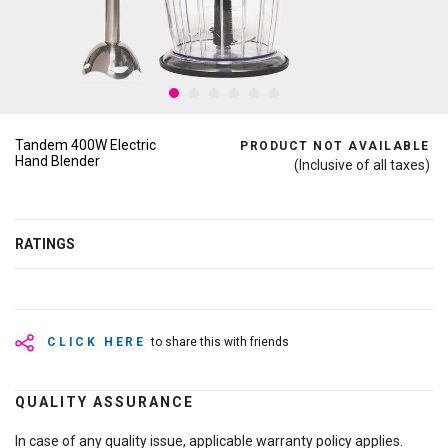
Tandem 400W Electric
PRODUCT NOT AVAILABLE
Hand Blender
(Inclusive of all taxes)
RATINGS
CLICK HERE
to share this with friends
QUALITY ASSURANCE
In case of any quality issue, applicable warranty policy applies.