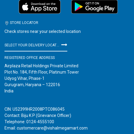
STORE LOCATOR
Check stores near your selected location
SELECT YOUR DELIVERY LOCATION
REGISTERED OFFICE ADDRESS
Airplaza Retail Holdings Private Limited
Plot No. 184, Fifth Floor, Platinum Tower
Udyog Vihar, Phase-1
Gurugram, Haryana – 122016
India
CIN: U52399HR2008PTC086045
Contact: Biju K P (Grievance Officer)
Telephone: 0124-4555100
Email: customercare@vishalmegamart.com