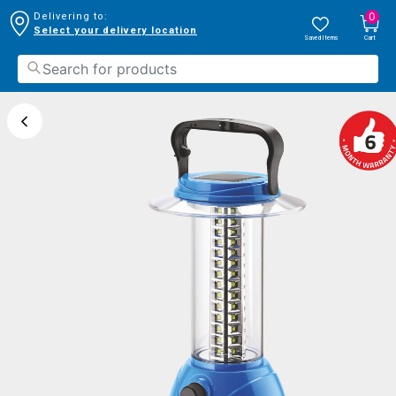
0
Delivering to:
Select your delivery location
Saved Items
Cart