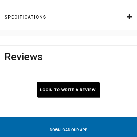
SPECIFICATIONS
Reviews
LOGIN TO WRITE A REVIEW.
DOWNLOAD OUR APP