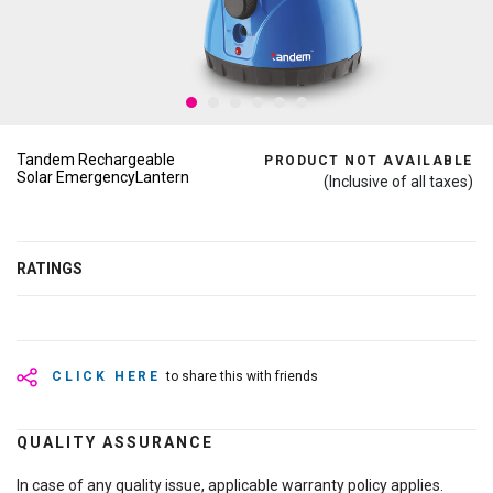
Tandem Rechargeable
PRODUCT NOT AVAILABLE
Solar EmergencyLantern
(Inclusive of all taxes)
RATINGS
CLICK HERE
to share this with friends
QUALITY ASSURANCE
In case of any quality issue, applicable warranty policy applies.