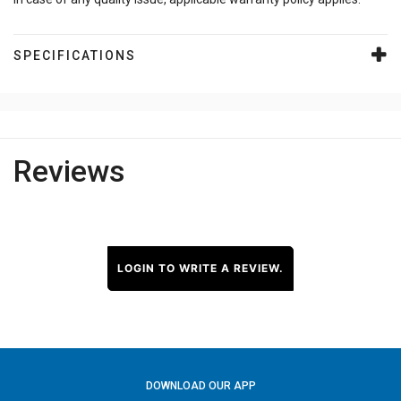
SPECIFICATIONS
Reviews
LOGIN TO WRITE A REVIEW.
DOWNLOAD OUR APP