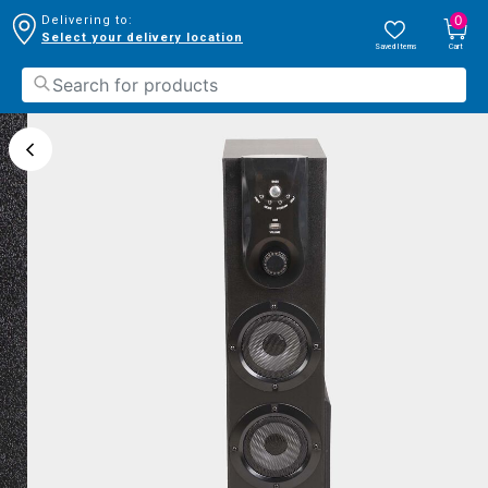
0
Delivering to:
Select your delivery location
Saved Items
Cart