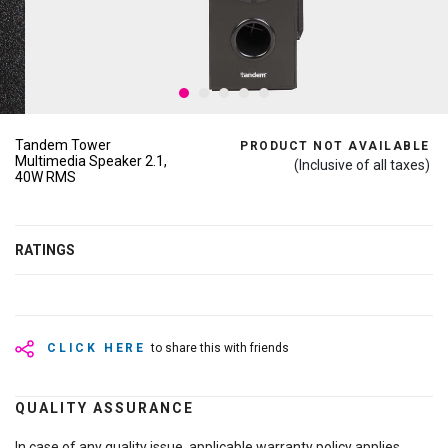
Tandem Tower
PRODUCT NOT AVAILABLE
Multimedia Speaker 2.1,
(Inclusive of all taxes)
40W RMS
RATINGS
CLICK HERE
to share this with friends
QUALITY ASSURANCE
In case of any quality issue, applicable warranty policy applies.