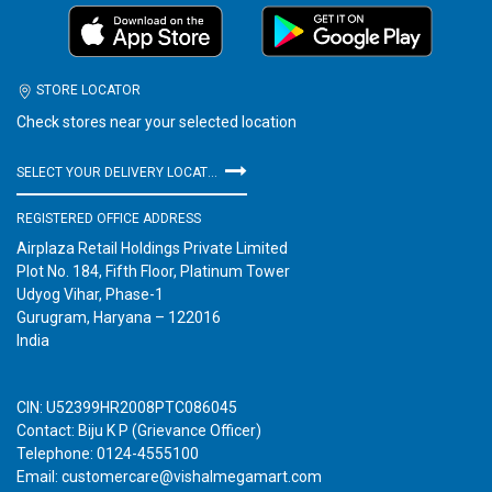
STORE LOCATOR
Check stores near your selected location
SELECT YOUR DELIVERY LOCATION
REGISTERED OFFICE ADDRESS
Airplaza Retail Holdings Private Limited
Plot No. 184, Fifth Floor, Platinum Tower
Udyog Vihar, Phase-1
Gurugram, Haryana – 122016
India
CIN: U52399HR2008PTC086045
Contact: Biju K P (Grievance Officer)
Telephone: 0124-4555100
Email: customercare@vishalmegamart.com