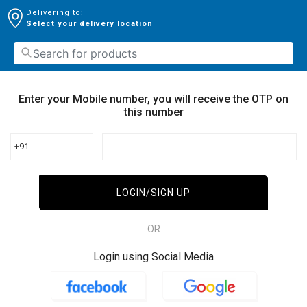
Delivering to:
Select your delivery location
Enter your Mobile number, you will receive the OTP on
this number
+91
LOGIN/SIGN UP
OR
Login using Social Media