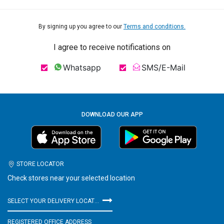
By signing up you agree to our
Terms and conditions.
I agree to receive notifications on
Whatsapp
SMS/E-Mail
DOWNLOAD OUR APP
STORE LOCATOR
Check stores near your selected location
SELECT YOUR DELIVERY LOCATION
REGISTERED OFFICE ADDRESS