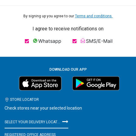
By signing up you agree to our
Terms and conditions.
I agree to receive notifications on
Whatsapp
SMS/E-Mail
DOWNLOAD OUR APP
STORE LOCATOR
Check stores near your selected location
SELECT YOUR DELIVERY LOCATION
REGISTERED OFFICE ADDRESS