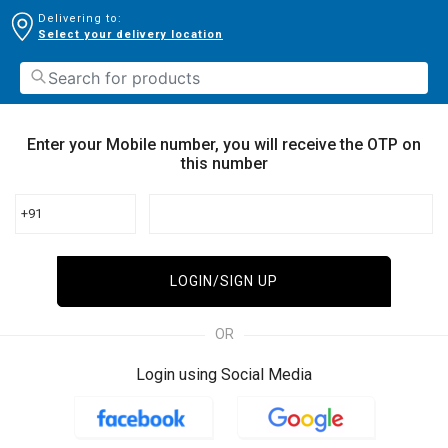
Delivering to:
Select your delivery location
Enter your Mobile number, you will receive the OTP on
this number
+91
LOGIN/SIGN UP
OR
Login using Social Media