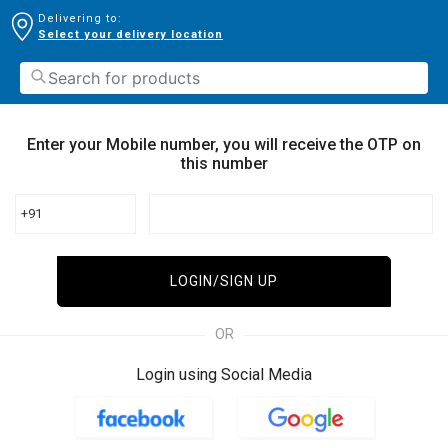
Delivering to:
Select your delivery location
Enter your Mobile number, you will receive the OTP on
this number
+91
LOGIN/SIGN UP
OR
Login using Social Media