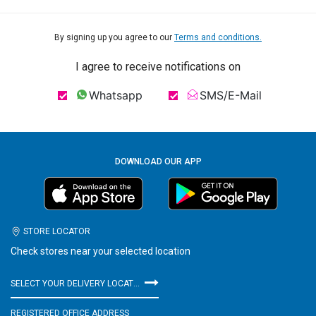
By signing up you agree to our
Terms and conditions.
I agree to receive notifications on
Whatsapp
SMS/E-Mail
DOWNLOAD OUR APP
STORE LOCATOR
Check stores near your selected location
SELECT YOUR DELIVERY LOCATION
REGISTERED OFFICE ADDRESS