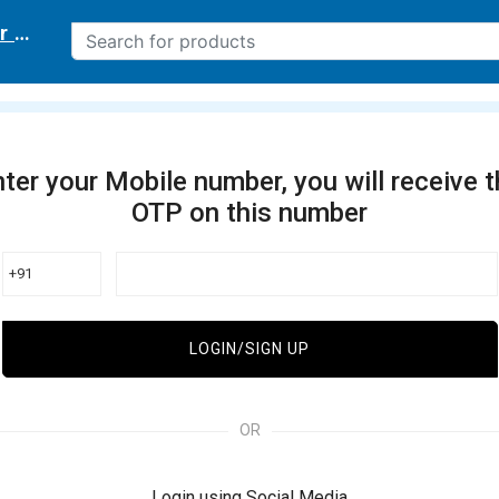
r delivery location
ter your Mobile number, you will receive 
OTP on this number
+91
LOGIN/SIGN UP
OR
Login using Social Media