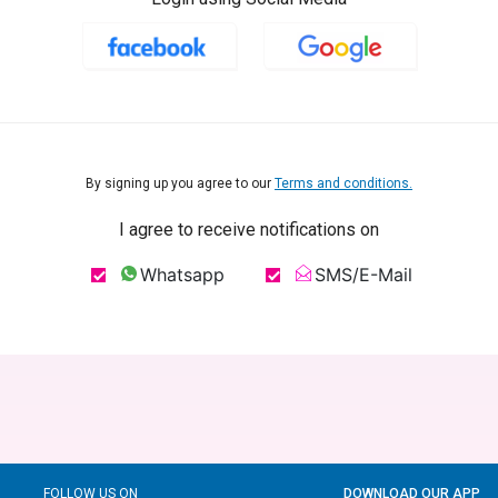
By signing up you agree to our
Terms and conditions.
I agree to receive notifications on
Whatsapp
SMS/E-Mail
FOLLOW US ON
DOWNLOAD OUR APP