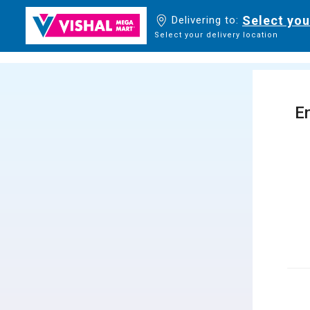
Select you
Delivering to:
Select your delivery location
En