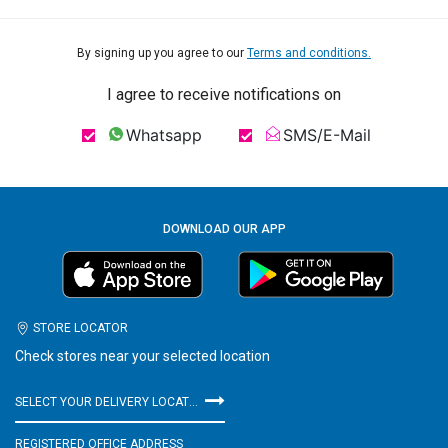
By signing up you agree to our
Terms and conditions.
I agree to receive notifications on
Whatsapp
SMS/E-Mail
DOWNLOAD OUR APP
STORE LOCATOR
Check stores near your selected location
SELECT YOUR DELIVERY LOCATION
REGISTERED OFFICE ADDRESS