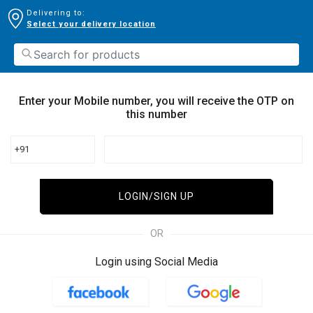
Delivering to:
Select your delivery location
Enter your Mobile number, you will receive the OTP on
this number
+91
LOGIN/SIGN UP
OR
Login using Social Media