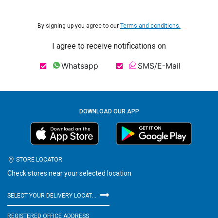
By signing up you agree to our
Terms and conditions.
I agree to receive notifications on
Whatsapp
SMS/E-Mail
DOWNLOAD OUR APP
STORE LOCATOR
Check stores near your selected location
SELECT YOUR DELIVERY LOCATION
REGISTERED OFFICE ADDRESS