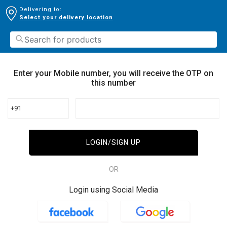
Delivering to:
Select your delivery location
Enter your Mobile number, you will receive the OTP on
this number
+91
LOGIN/SIGN UP
OR
Login using Social Media