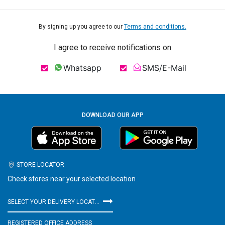
By signing up you agree to our
Terms and conditions.
I agree to receive notifications on
Whatsapp
SMS/E-Mail
DOWNLOAD OUR APP
STORE LOCATOR
Check stores near your selected location
SELECT YOUR DELIVERY LOCATION
REGISTERED OFFICE ADDRESS