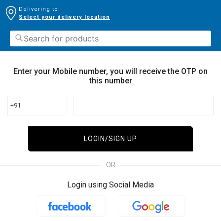
Delivering to:
Select your delivery location
Enter your Mobile number, you will receive the OTP on
this number
+91
LOGIN/SIGN UP
OR
Login using Social Media