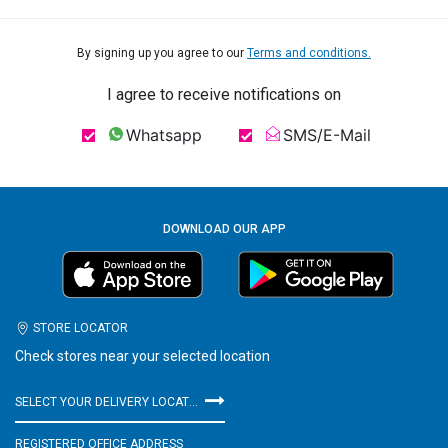
By signing up you agree to our
Terms and conditions.
I agree to receive notifications on
Whatsapp
SMS/E-Mail
DOWNLOAD OUR APP
STORE LOCATOR
Check stores near your selected location
SELECT YOUR DELIVERY LOCATION
REGISTERED OFFICE ADDRESS