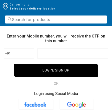
Delivering to:
Select your delivery location
Enter your Mobile number, you will receive the OTP on
this number
+91
LOGIN/SIGN UP
OR
Login using Social Media