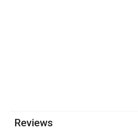
Reviews