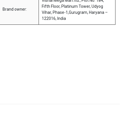
Vishal Mega Mart ltd., Plot No. 184,
Fifth Floor, Platinum Tower, Udyog
Brand owner:
Vihar, Phase-1,Gurugram, Haryana –
122016, India