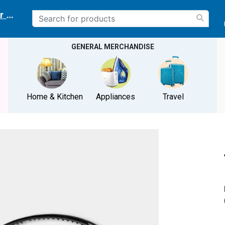
r delivery location
GENERAL MERCHANDISE
Home & Kitchen
Appliances
Travel