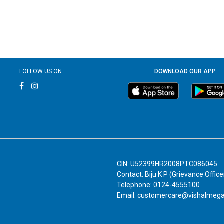
FOLLOW US ON
DOWNLOAD OUR APP
CIN: U52399HR2008PTC086045
Contact: Biju K P (Grievance Office
Telephone: 0124-4555100
Email: customercare@vishalmeg