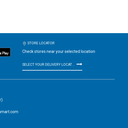
STORE LOCATOR
Check stores near your selected location
SELECT YOUR DELIVERY LOCATION
r)
amart.com