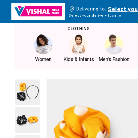
Select you
Delivering to:
Select your delivery location
CLOTHING
Women
Kids & Infants
Men's Fashion