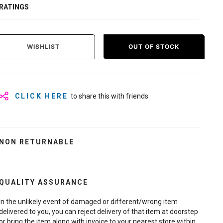
RATINGS
WISHLIST
OUT OF STOCK
CLICK HERE
to share this with friends
NON RETURNABLE
QUALITY ASSURANCE
In the unlikely event of damaged or different/wrong item
delivered to you, you can reject delivery of that item at doorstep
or bring the item along with invoice to your nearest store within