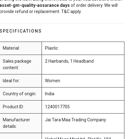
asset-gm-quality-assurance
days
of order delivery. We will
provide refund or replacement. T&C apply.
SPECIFICATIONS
Material:
Plastic
Sales package
2 Hairbands, 1 Headband
content:
Ideal for:
Women
Country of origin:
India
Product ID:
1240017705
Manufacturer
Jai Tara Maa Trading Company
details: