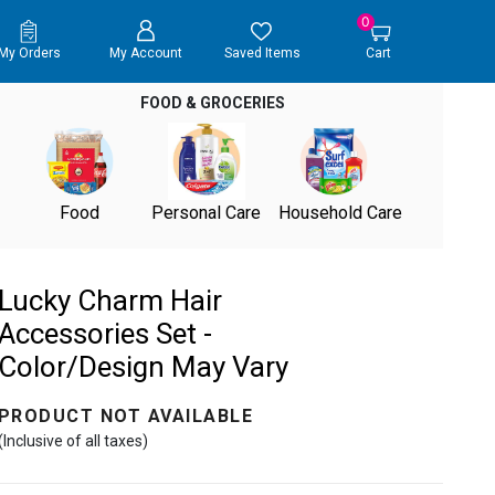
0
My Orders
My Account
Saved Items
Cart
FOOD & GROCERIES
Food
Personal Care
Household Care
Lucky Charm Hair
Accessories Set -
Color/Design May Vary
PRODUCT NOT AVAILABLE
(Inclusive of all taxes)