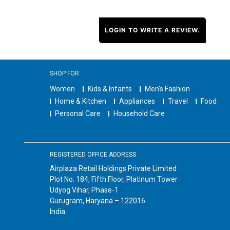
LOGIN TO WRITE A REVIEW.
SHOP FOR
Women
Kids & Infants
Men's Fashion
Home & Kitchen
Appliances
Travel
Food
Personal Care
Household Care
REGISTERED OFFICE ADDRESS
Airplaza Retail Holdings Private Limited
Plot No. 184, Fifth Floor, Platinum Tower
Udyog Vihar, Phase-1
Gurugram, Haryana – 122016
India