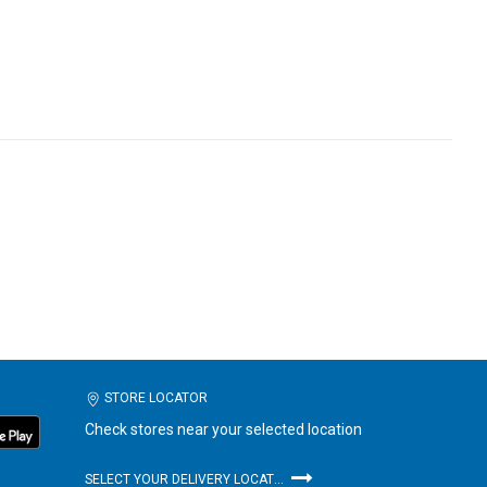
STORE LOCATOR
Check stores near your selected location
SELECT YOUR DELIVERY LOCATION