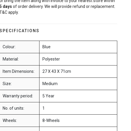
or bring the item along with invoice to your nearest store within
5
days
of order delivery. We will provide refund or replacement.
T&C apply.
SPECIFICATIONS
Colour:
Blue
Material:
Polyester
Item Dimensions:
27 X 43 X 71cm
Size:
Medium
Warranty period:
5 Year
No. of units:
1
Wheels:
8-Wheels