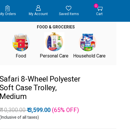
0
My Orders
My Account
Saved Items
Cart
FOOD & GROCERIES
Food
Personal Care
Household Care
Safari 8-Wheel Polyester
Soft Case Trolley,
Medium
Price reduced from
to
₹ 10,300.00
₹ 3,599.00
(65%
OFF
)
(Inclusive of all taxes)