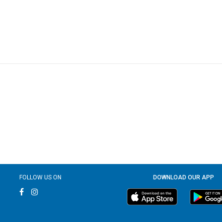
FOLLOW US ON
DOWNLOAD OUR APP