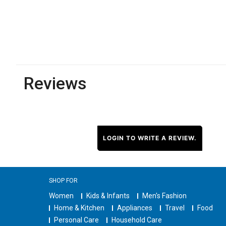
Reviews
LOGIN TO WRITE A REVIEW.
SHOP FOR
Women
Kids & Infants
Men's Fashion
Home & Kitchen
Appliances
Travel
Food
Personal Care
Household Care