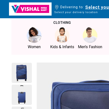
Select you
Delivering to:
Select your delivery location
CLOTHING
Women
Kids & Infants
Men's Fashion