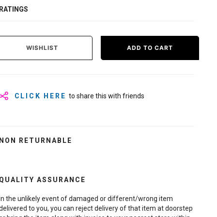
RATINGS
WISHLIST
ADD TO CART
CLICK HERE
to share this with friends
NON RETURNABLE
QUALITY ASSURANCE
In the unlikely event of damaged or different/wrong item
delivered to you, you can reject delivery of that item at doorstep