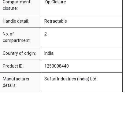
Compartment
Zip Closure
closure:
Handle detail:
Retractable
No. of
2
compartment:
Country of origin:
India
Product ID:
1250008440
Manufacturer
Safari Industries (India) Ltd.
details: