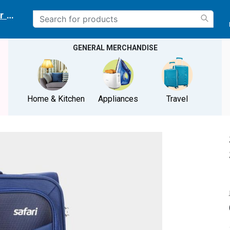
r delivery location
GENERAL MERCHANDISE
Home & Kitchen
Appliances
Travel