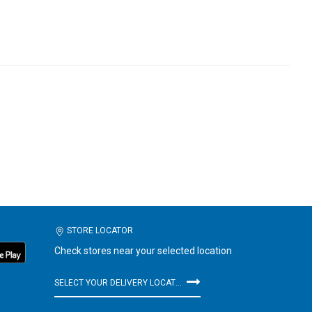
STORE LOCATOR
Check stores near your selected location
SELECT YOUR DELIVERY LOCATION