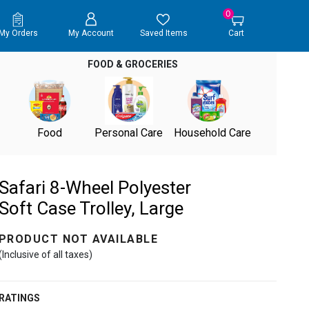
0
My Orders
My Account
Saved Items
Cart
FOOD & GROCERIES
Food
Personal Care
Household Care
Safari 8-Wheel Polyester
Soft Case Trolley, Large
PRODUCT NOT AVAILABLE
(Inclusive of all taxes)
RATINGS