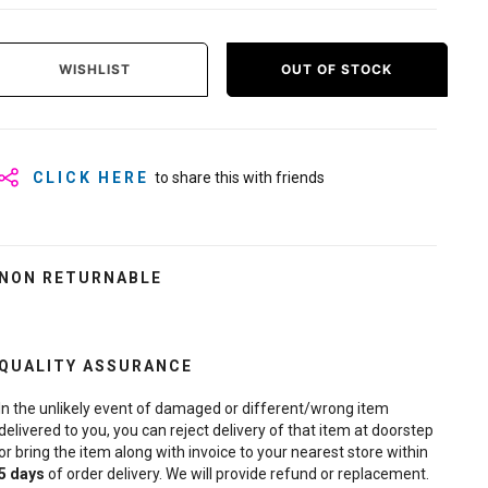
WISHLIST
OUT OF STOCK
CLICK HERE
to share this with friends
NON RETURNABLE
QUALITY ASSURANCE
In the unlikely event of damaged or different/wrong item
delivered to you, you can reject delivery of that item at doorstep
or bring the item along with invoice to your nearest store within
5
days
of order delivery. We will provide refund or replacement.