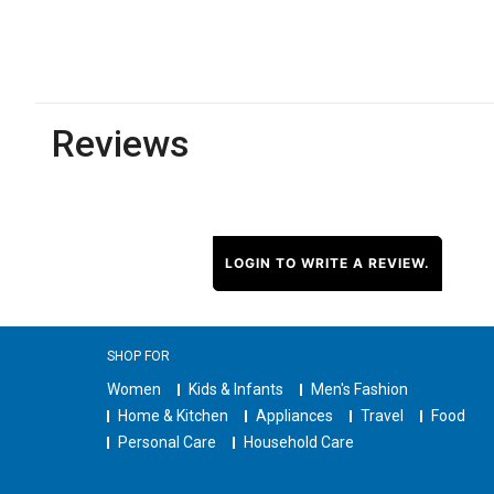
Reviews
LOGIN TO WRITE A REVIEW.
SHOP FOR
Women
Kids & Infants
Men's Fashion
Home & Kitchen
Appliances
Travel
Food
Personal Care
Household Care