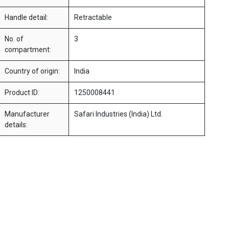
Handle detail:
Retractable
No. of
3
compartment:
Country of origin:
India
Product ID:
1250008441
Manufacturer
Safari Industries (India) Ltd.
details: