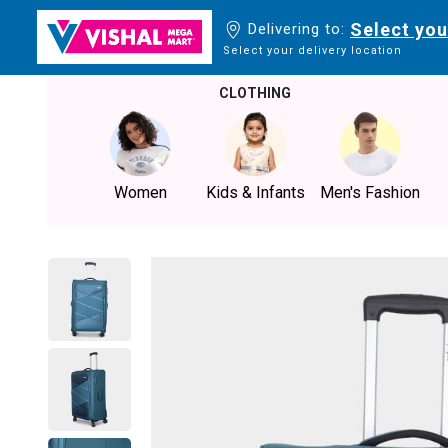
Select you
Delivering to:
Select your delivery location
CLOTHING
Women
Kids & Infants
Men's Fashion