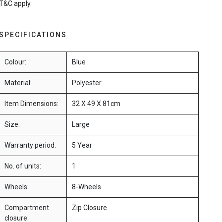
T&C apply.
SPECIFICATIONS
Colour:
Blue
Material:
Polyester
Item Dimensions:
32 X 49 X 81cm
Size:
Large
Warranty period:
5 Year
No. of units:
1
Wheels:
8-Wheels
Compartment
Zip Closure
closure: