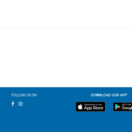
FOLLOW US ON
DOWNLOAD OUR APP