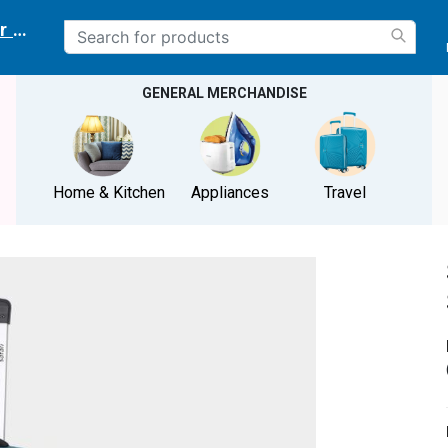
r delivery location
GENERAL MERCHANDISE
Home & Kitchen
Appliances
Travel