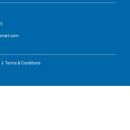
r)
amart.com
Terms & Conditions