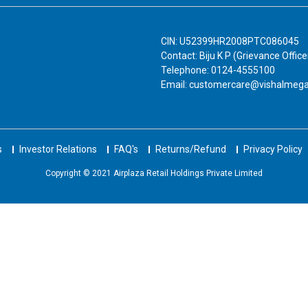
CIN: U52399HR2008PTC086045
Contact: Biju K P (Grievance Office
Telephone: 0124-4555100
Email: customercare@vishalmeg
s
Investor Relations
FAQ's
Returns/Refund
Privacy Policy
Copyright © 2021 Airplaza Retail Holdings Private Limited