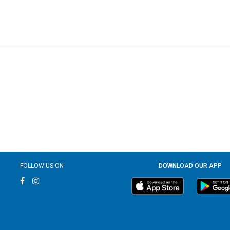
FOLLOW US ON
DOWNLOAD OUR APP