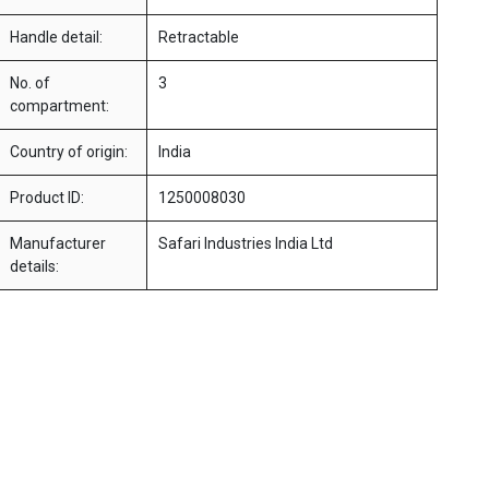
Handle detail:
Retractable
No. of
3
compartment:
Country of origin:
India
Product ID:
1250008030
Manufacturer
Safari Industries India Ltd
details: