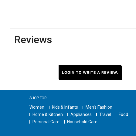
Reviews
LOGIN TO WRITE A REVIEW.
SHOP FOR
Women
Kids & Infants
Men's Fashion
Home & Kitchen
Appliances
Travel
Food
Personal Care
Household Care