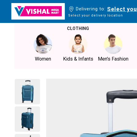
Select you
Delivering to:
Select your delivery location
CLOTHING
Women
Kids & Infants
Men's Fashion