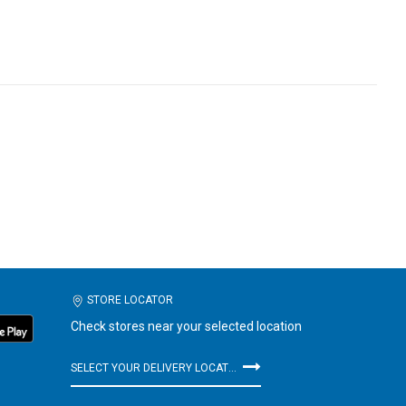
STORE LOCATOR
Check stores near your selected location
SELECT YOUR DELIVERY LOCATION