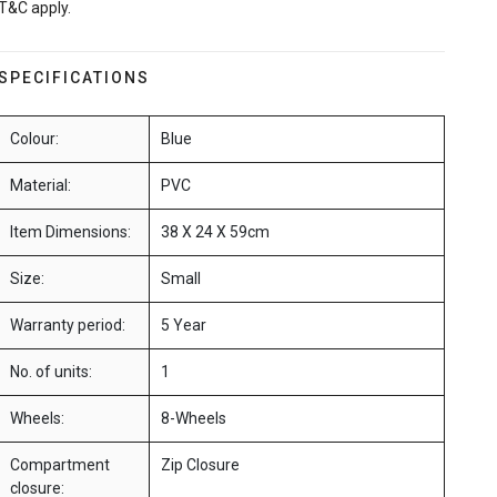
T&C apply.
SPECIFICATIONS
Colour:
Blue
Material:
PVC
Item Dimensions:
38 X 24 X 59cm
Size:
Small
Warranty period:
5 Year
No. of units:
1
Wheels:
8-Wheels
Compartment
Zip Closure
closure: