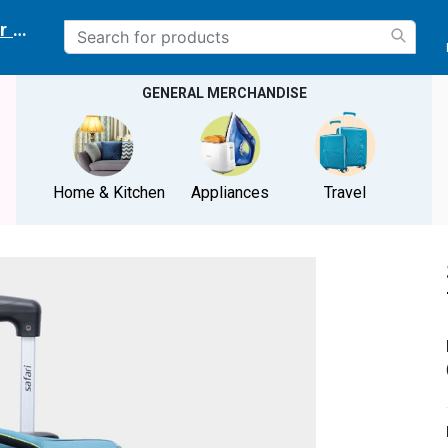
r delivery location
GENERAL MERCHANDISE
Home & Kitchen
Appliances
Travel