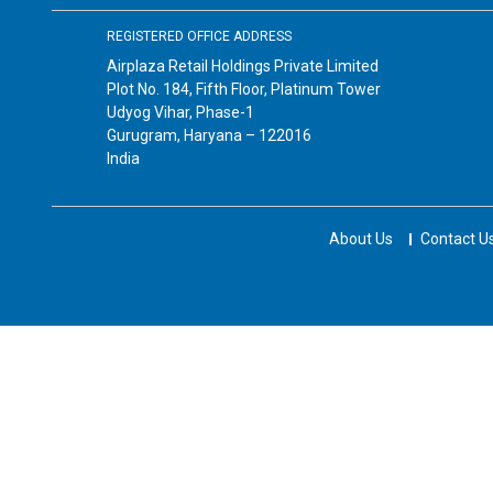
REGISTERED OFFICE ADDRESS
Airplaza Retail Holdings Private Limited
Plot No. 184, Fifth Floor, Platinum Tower
Udyog Vihar, Phase-1
Gurugram, Haryana – 122016
India
About Us
Contact U