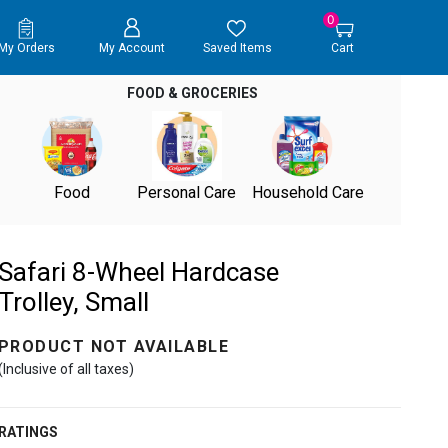
0
My Orders
My Account
Saved Items
Cart
FOOD & GROCERIES
Food
Personal Care
Household Care
Safari 8-Wheel Hardcase
Trolley, Small
PRODUCT NOT AVAILABLE
(Inclusive of all taxes)
RATINGS