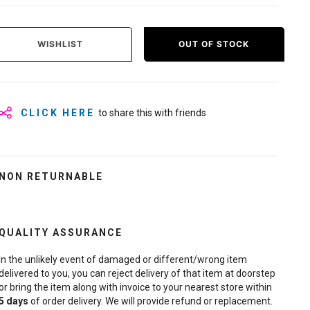
WISHLIST
OUT OF STOCK
CLICK HERE
to share this with friends
NON RETURNABLE
QUALITY ASSURANCE
In the unlikely event of damaged or different/wrong item
delivered to you, you can reject delivery of that item at doorstep
or bring the item along with invoice to your nearest store within
5
days
of order delivery. We will provide refund or replacement.