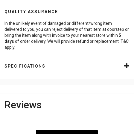
QUALITY ASSURANCE
In the unlikely event of damaged or different/wrong item
delivered to you, you can reject delivery of that item at doorstep or
bring the item along with invoice to your nearest store within
5
days
of order delivery. We will provide refund or replacement. T&C
apply.
SPECIFICATIONS
Reviews