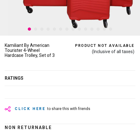
Kamiliant By American
PRODUCT NOT AVAILABLE
Tourister 4-Wheel
(Inclusive of all taxes)
Hardcase Trolley, Set of 3
RATINGS
CLICK HERE
to share this with friends
NON RETURNABLE