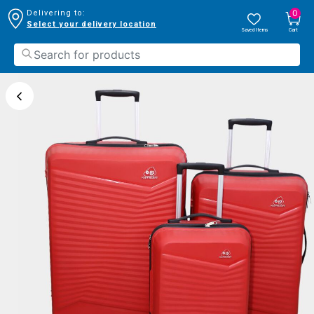
0
Delivering to:
Select your delivery location
Saved Items
Cart