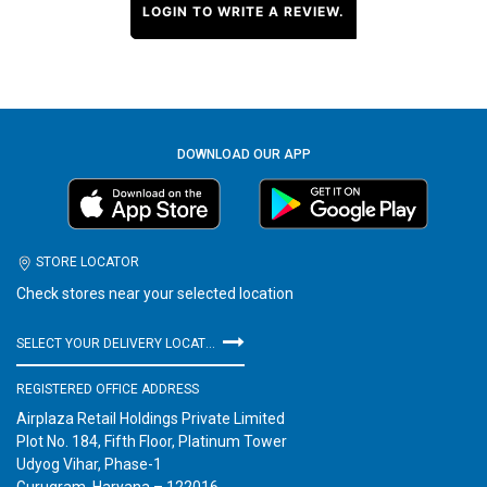
LOGIN TO WRITE A REVIEW.
DOWNLOAD OUR APP
STORE LOCATOR
Check stores near your selected location
SELECT YOUR DELIVERY LOCATION
REGISTERED OFFICE ADDRESS
Airplaza Retail Holdings Private Limited
Plot No. 184, Fifth Floor, Platinum Tower
Udyog Vihar, Phase-1
Gurugram, Haryana – 122016