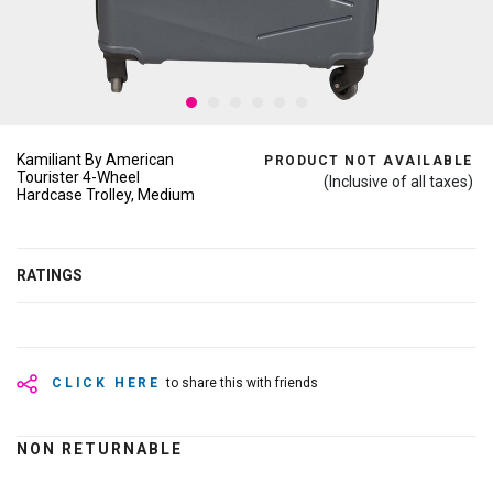
Kamiliant By American
PRODUCT NOT AVAILABLE
Tourister 4-Wheel
(Inclusive of all taxes)
Hardcase Trolley, Medium
RATINGS
CLICK HERE
to share this with friends
NON RETURNABLE