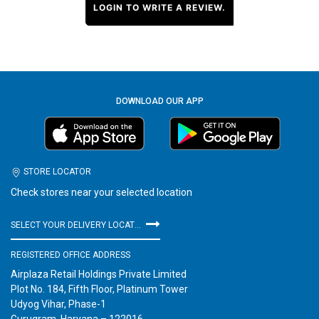
LOGIN TO WRITE A REVIEW.
DOWNLOAD OUR APP
STORE LOCATOR
Check stores near your selected location
SELECT YOUR DELIVERY LOCATION
REGISTERED OFFICE ADDRESS
Airplaza Retail Holdings Private Limited
Plot No. 184, Fifth Floor, Platinum Tower
Udyog Vihar, Phase-1
Gurugram, Haryana – 122016