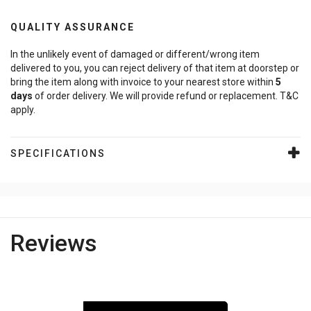
QUALITY ASSURANCE
In the unlikely event of damaged or different/wrong item
delivered to you, you can reject delivery of that item at doorstep or
bring the item along with invoice to your nearest store within
5
days
of order delivery. We will provide refund or replacement. T&C
apply.
SPECIFICATIONS
Reviews