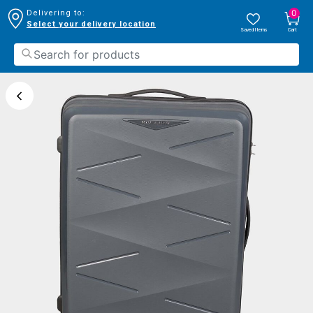
0
Delivering to:
Select your delivery location
Saved Items
Cart