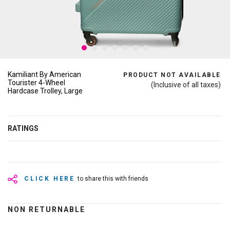
Kamiliant By American
PRODUCT NOT AVAILABLE
Tourister 4-Wheel
(Inclusive of all taxes)
Hardcase Trolley, Large
RATINGS
CLICK HERE
to share this with friends
NON RETURNABLE