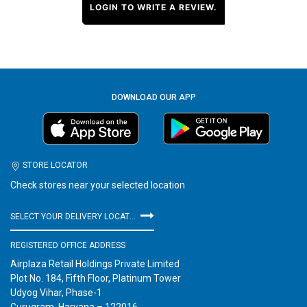
LOGIN TO WRITE A REVIEW.
DOWNLOAD OUR APP
STORE LOCATOR
Check stores near your selected location
SELECT YOUR DELIVERY LOCATION
REGISTERED OFFICE ADDRESS
Airplaza Retail Holdings Private Limited
Plot No. 184, Fifth Floor, Platinum Tower
Udyog Vihar, Phase-1
Gurugram, Haryana – 122016