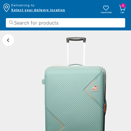
0
Delivering to:
Select your delivery location
Saved Items
Cart