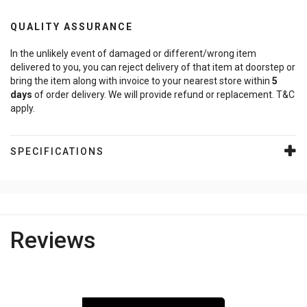
QUALITY ASSURANCE
In the unlikely event of damaged or different/wrong item
delivered to you, you can reject delivery of that item at doorstep or
bring the item along with invoice to your nearest store within
5
days
of order delivery. We will provide refund or replacement. T&C
apply.
SPECIFICATIONS
Reviews