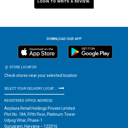
LOGIN TO WRITE A REVIEW.
DOWNLOAD OUR APP
STORE LOCATOR
Check stores near your selected location
SELECT YOUR DELIVERY LOCATION
REGISTERED OFFICE ADDRESS
Airplaza Retail Holdings Private Limited
Plot No. 184, Fifth Floor, Platinum Tower
Udyog Vihar, Phase-1
Gurugram, Haryana – 122016