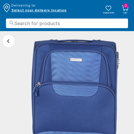
0
Delivering to:
Select your delivery location
Saved Items
Cart