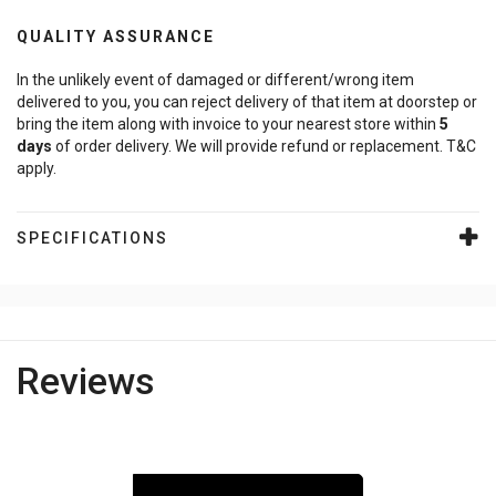
QUALITY ASSURANCE
In the unlikely event of damaged or different/wrong item
delivered to you, you can reject delivery of that item at doorstep or
bring the item along with invoice to your nearest store within
5
days
of order delivery. We will provide refund or replacement. T&C
apply.
SPECIFICATIONS
Reviews