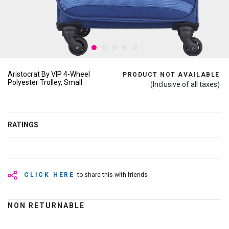
Aristocrat By VIP 4-Wheel
PRODUCT NOT AVAILABLE
Polyester Trolley, Small
(Inclusive of all taxes)
RATINGS
CLICK HERE
to share this with friends
NON RETURNABLE