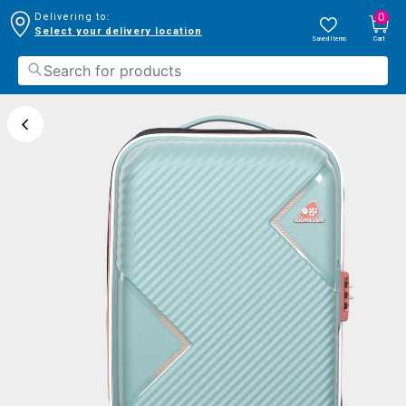
0
Delivering to:
Select your delivery location
Saved Items
Cart