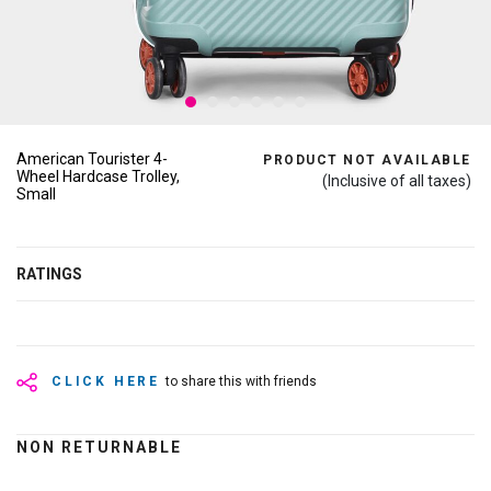
American Tourister 4-
PRODUCT NOT AVAILABLE
Wheel Hardcase Trolley,
(Inclusive of all taxes)
Small
RATINGS
CLICK HERE
to share this with friends
NON RETURNABLE