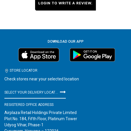
LOGIN TO WRITE A REVIEW.
DOWNLOAD OUR APP
STORE LOCATOR
Check stores near your selected location
SELECT YOUR DELIVERY LOCATION
REGISTERED OFFICE ADDRESS
Airplaza Retail Holdings Private Limited
Plot No. 184, Fifth Floor, Platinum Tower
Udyog Vihar, Phase-1
Gurugram, Haryana – 122016