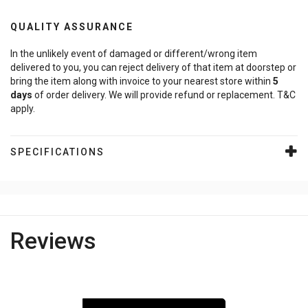
QUALITY ASSURANCE
In the unlikely event of damaged or different/wrong item
delivered to you, you can reject delivery of that item at doorstep or
bring the item along with invoice to your nearest store within
5
days
of order delivery. We will provide refund or replacement. T&C
apply.
SPECIFICATIONS
Reviews