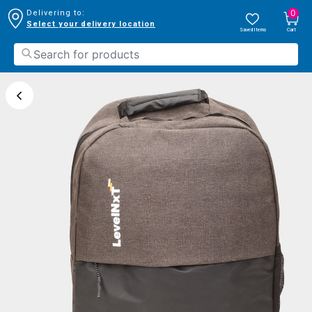
0
Delivering to:
Select your delivery location
Saved Items
Cart