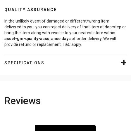
QUALITY ASSURANCE
In the unlikely event of damaged or different/wrong item
delivered to you, you can reject delivery of that item at doorstep or
bring the item along with invoice to your nearest store within
asset-gm-quality-assurance
days
of order delivery. We will
provide refund or replacement. T&C apply.
SPECIFICATIONS
Reviews