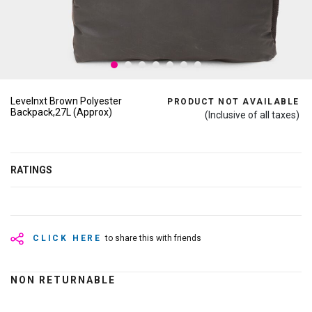
Levelnxt Brown Polyester
PRODUCT NOT AVAILABLE
Backpack,27L (Approx)
(Inclusive of all taxes)
RATINGS
CLICK HERE
to share this with friends
NON RETURNABLE