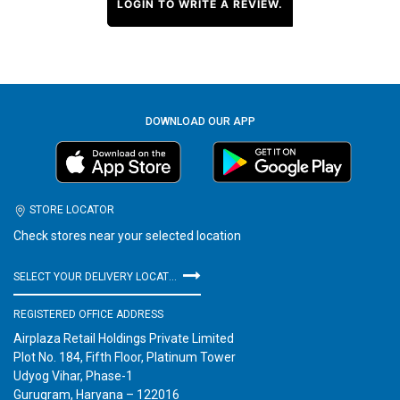
LOGIN TO WRITE A REVIEW.
DOWNLOAD OUR APP
STORE LOCATOR
Check stores near your selected location
SELECT YOUR DELIVERY LOCATION
REGISTERED OFFICE ADDRESS
Airplaza Retail Holdings Private Limited
Plot No. 184, Fifth Floor, Platinum Tower
Udyog Vihar, Phase-1
Gurugram, Haryana – 122016