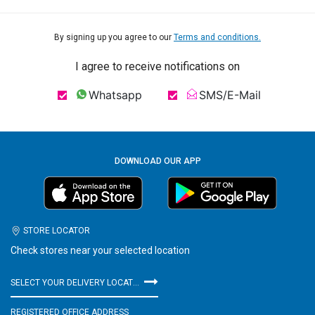
By signing up you agree to our
Terms and conditions.
I agree to receive notifications on
Whatsapp
SMS/E-Mail
DOWNLOAD OUR APP
STORE LOCATOR
Check stores near your selected location
SELECT YOUR DELIVERY LOCATION
REGISTERED OFFICE ADDRESS