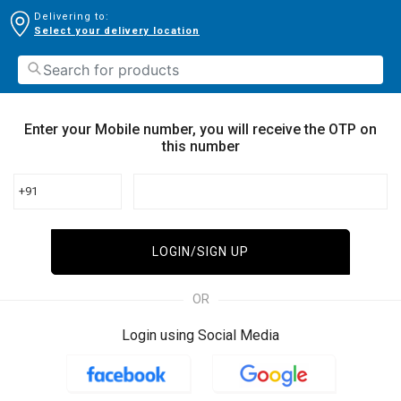
Delivering to:
Select your delivery location
Enter your Mobile number, you will receive the OTP on
this number
+91
LOGIN/SIGN UP
OR
Login using Social Media