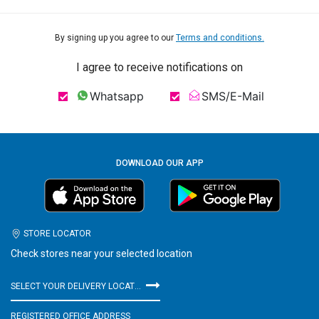
By signing up you agree to our
Terms and conditions.
I agree to receive notifications on
Whatsapp
SMS/E-Mail
DOWNLOAD OUR APP
STORE LOCATOR
Check stores near your selected location
SELECT YOUR DELIVERY LOCATION
REGISTERED OFFICE ADDRESS