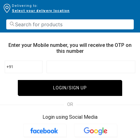
Delivering to:
Select your delivery location
Enter your Mobile number, you will receive the OTP on
this number
+91
LOGIN/SIGN UP
OR
Login using Social Media