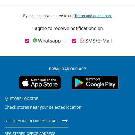
By signing up you agree to our
Terms and conditions.
I agree to receive notifications on
Whatsapp
SMS/E-Mail
DOWNLOAD OUR APP
STORE LOCATOR
Check stores near your selected location
SELECT YOUR DELIVERY LOCATION
REGISTERED OFFICE ADDRESS