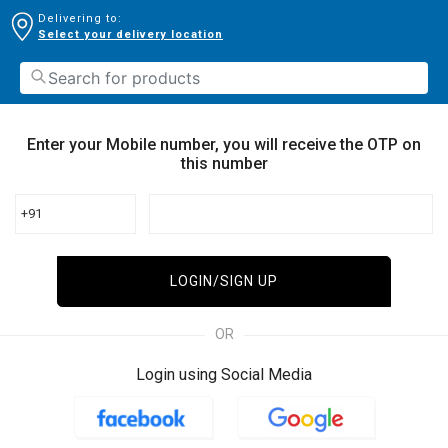
Delivering to:
Select your delivery location
Enter your Mobile number, you will receive the OTP on
this number
+91
LOGIN/SIGN UP
OR
Login using Social Media