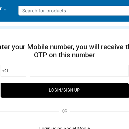
r delivery location
ter your Mobile number, you will receive 
OTP on this number
+91
LOGIN/SIGN UP
OR
Login using Social Media