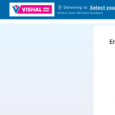
Select you
Delivering to:
Select your delivery location
En