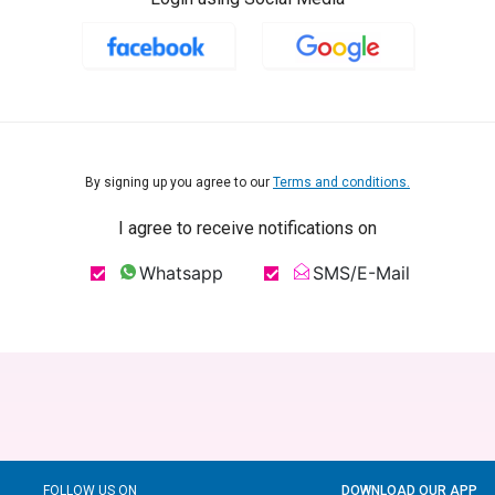
By signing up you agree to our
Terms and conditions.
I agree to receive notifications on
Whatsapp
SMS/E-Mail
FOLLOW US ON
DOWNLOAD OUR APP