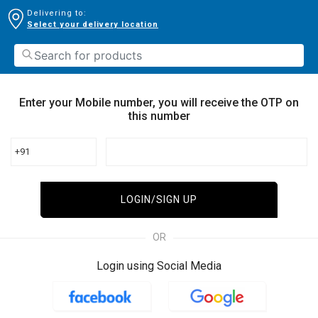
Delivering to:
Select your delivery location
Enter your Mobile number, you will receive the OTP on
this number
+91
LOGIN/SIGN UP
OR
Login using Social Media