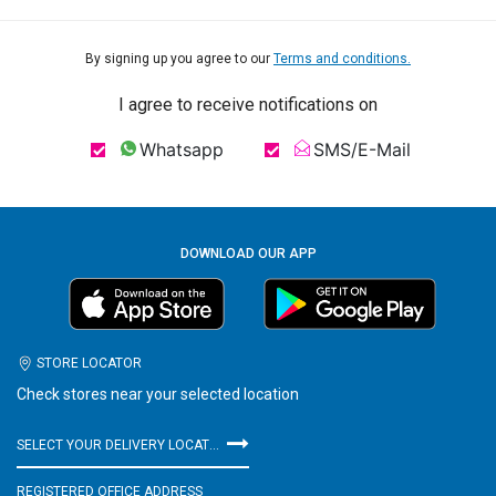
By signing up you agree to our
Terms and conditions.
I agree to receive notifications on
Whatsapp
SMS/E-Mail
DOWNLOAD OUR APP
STORE LOCATOR
Check stores near your selected location
SELECT YOUR DELIVERY LOCATION
REGISTERED OFFICE ADDRESS