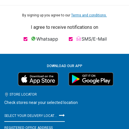
By signing up you agree to our
Terms and conditions.
I agree to receive notifications on
Whatsapp
SMS/E-Mail
DOWNLOAD OUR APP
STORE LOCATOR
Check stores near your selected location
SELECT YOUR DELIVERY LOCATION
REGISTERED OFFICE ADDRESS