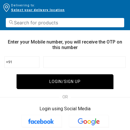
Delivering to:
Select your delivery location
Enter your Mobile number, you will receive the OTP on
this number
+91
LOGIN/SIGN UP
OR
Login using Social Media