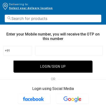
Delivering to:
Select your delivery location
Enter your Mobile number, you will receive the OTP on
this number
+91
LOGIN/SIGN UP
OR
Login using Social Media