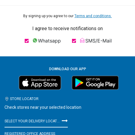
By signing up you agree to our
Terms and conditions.
I agree to receive notifications on
Whatsapp
SMS/E-Mail
DOWNLOAD OUR APP
STORE LOCATOR
Check stores near your selected location
SELECT YOUR DELIVERY LOCATION
REGISTERED OFFICE ADDRESS