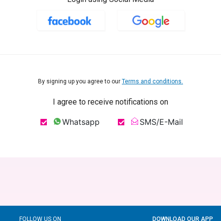
By signing up you agree to our
Terms and conditions.
I agree to receive notifications on
Whatsapp
SMS/E-Mail
FOLLOW US ON
DOWNLOAD OUR APP