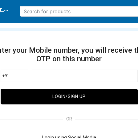
r delivery location
ter your Mobile number, you will receive 
OTP on this number
+91
LOGIN/SIGN UP
OR
Login using Social Media