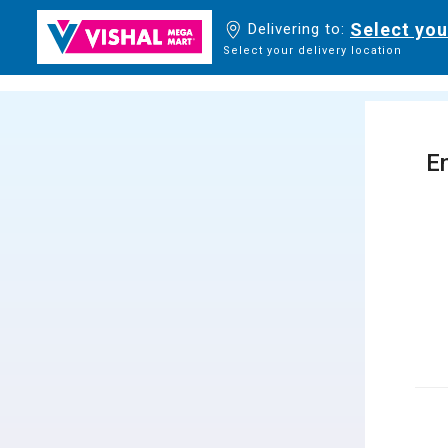
Select you
Delivering to:
Select your delivery location
En