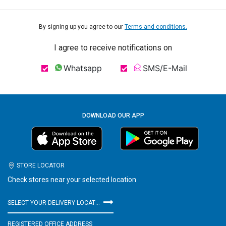
By signing up you agree to our
Terms and conditions.
I agree to receive notifications on
Whatsapp
SMS/E-Mail
DOWNLOAD OUR APP
STORE LOCATOR
Check stores near your selected location
SELECT YOUR DELIVERY LOCATION
REGISTERED OFFICE ADDRESS