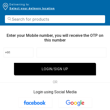
Delivering to:
Select your delivery location
Enter your Mobile number, you will receive the OTP on
this number
+91
LOGIN/SIGN UP
OR
Login using Social Media