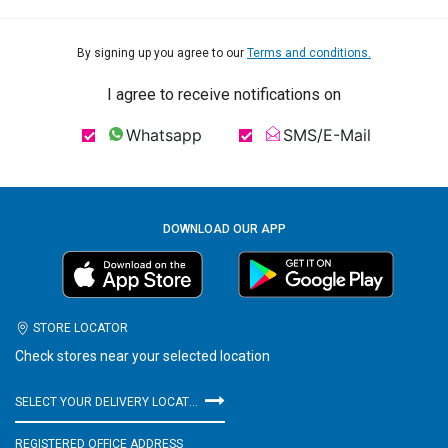
By signing up you agree to our
Terms and conditions.
I agree to receive notifications on
Whatsapp
SMS/E-Mail
DOWNLOAD OUR APP
STORE LOCATOR
Check stores near your selected location
SELECT YOUR DELIVERY LOCATION
REGISTERED OFFICE ADDRESS