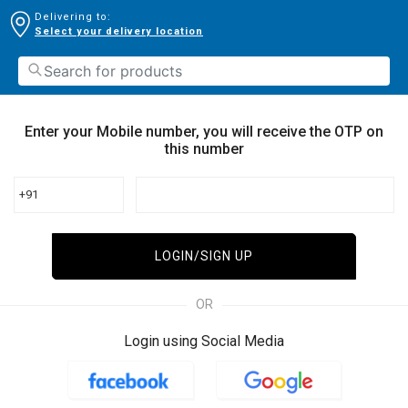
Delivering to:
Select your delivery location
Enter your Mobile number, you will receive the OTP on
this number
+91
LOGIN/SIGN UP
OR
Login using Social Media