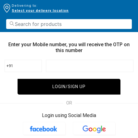
Delivering to:
Select your delivery location
Enter your Mobile number, you will receive the OTP on
this number
+91
LOGIN/SIGN UP
OR
Login using Social Media