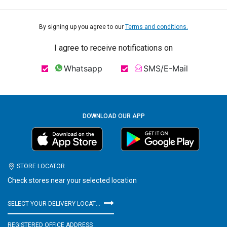
By signing up you agree to our
Terms and conditions.
I agree to receive notifications on
Whatsapp
SMS/E-Mail
DOWNLOAD OUR APP
STORE LOCATOR
Check stores near your selected location
SELECT YOUR DELIVERY LOCATION
REGISTERED OFFICE ADDRESS