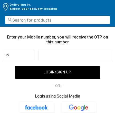
Delivering to:
Select your delivery location
Enter your Mobile number, you will receive the OTP on
this number
+91
LOGIN/SIGN UP
OR
Login using Social Media