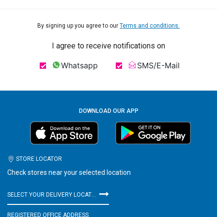
By signing up you agree to our
Terms and conditions.
I agree to receive notifications on
Whatsapp
SMS/E-Mail
DOWNLOAD OUR APP
STORE LOCATOR
Check stores near your selected location
SELECT YOUR DELIVERY LOCATION
REGISTERED OFFICE ADDRESS