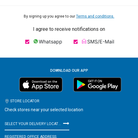
By signing up you agree to our
Terms and conditions.
I agree to receive notifications on
Whatsapp
SMS/E-Mail
DOWNLOAD OUR APP
STORE LOCATOR
Check stores near your selected location
SELECT YOUR DELIVERY LOCATION
REGISTERED OFFICE ADDRESS