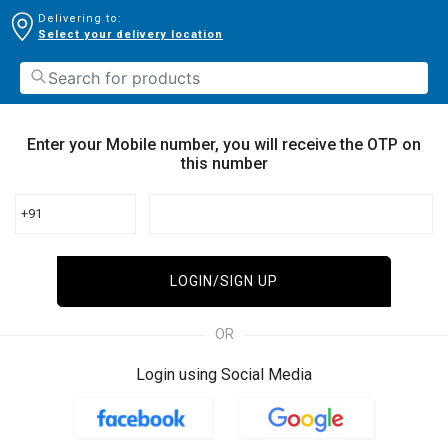
Delivering to:
Select your delivery location
Enter your Mobile number, you will receive the OTP on
this number
+91
LOGIN/SIGN UP
OR
Login using Social Media