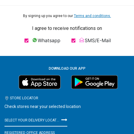
By signing up you agree to our
Terms and conditions.
I agree to receive notifications on
Whatsapp
SMS/E-Mail
DOWNLOAD OUR APP
STORE LOCATOR
Check stores near your selected location
SELECT YOUR DELIVERY LOCATION
REGISTERED OFFICE ADDRESS