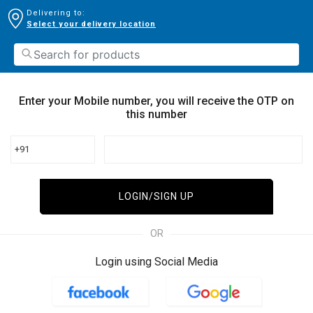
Delivering to:
Select your delivery location
Enter your Mobile number, you will receive the OTP on
this number
+91
LOGIN/SIGN UP
OR
Login using Social Media