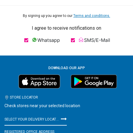
By signing up you agree to our
Terms and conditions.
I agree to receive notifications on
Whatsapp
SMS/E-Mail
DOWNLOAD OUR APP
STORE LOCATOR
Check stores near your selected location
SELECT YOUR DELIVERY LOCATION
REGISTERED OFFICE ADDRESS