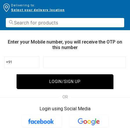
Delivering to:
Select your delivery location
Enter your Mobile number, you will receive the OTP on
this number
+91
LOGIN/SIGN UP
OR
Login using Social Media