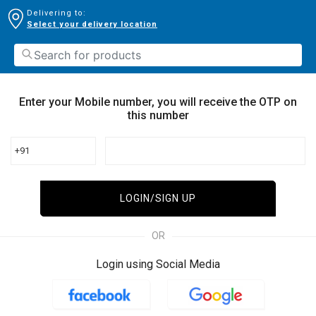
Delivering to:
Select your delivery location
Enter your Mobile number, you will receive the OTP on
this number
+91
LOGIN/SIGN UP
OR
Login using Social Media