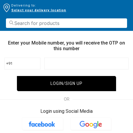
Delivering to:
Select your delivery location
Enter your Mobile number, you will receive the OTP on
this number
+91
LOGIN/SIGN UP
OR
Login using Social Media