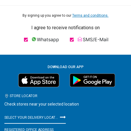
By signing up you agree to our
Terms and conditions.
I agree to receive notifications on
Whatsapp
SMS/E-Mail
DOWNLOAD OUR APP
STORE LOCATOR
Check stores near your selected location
SELECT YOUR DELIVERY LOCATION
REGISTERED OFFICE ADDRESS