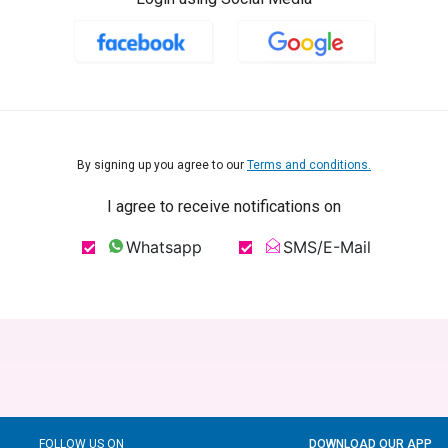
By signing up you agree to our
Terms and conditions.
I agree to receive notifications on
Whatsapp
SMS/E-Mail
FOLLOW US ON
DOWNLOAD OUR APP