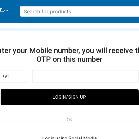
r delivery location
ter your Mobile number, you will receive 
OTP on this number
+91
LOGIN/SIGN UP
OR
Login using Social Media