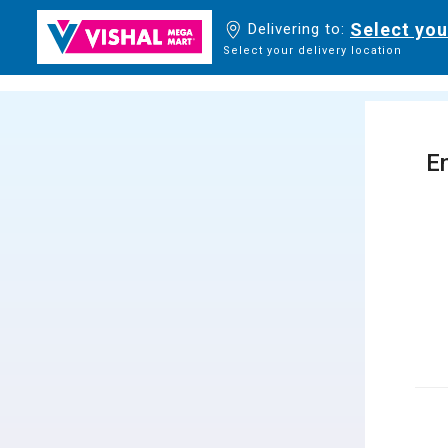
Select you
Delivering to:
Select your delivery location
En