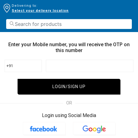
Delivering to:
Select your delivery location
Enter your Mobile number, you will receive the OTP on
this number
+91
LOGIN/SIGN UP
OR
Login using Social Media