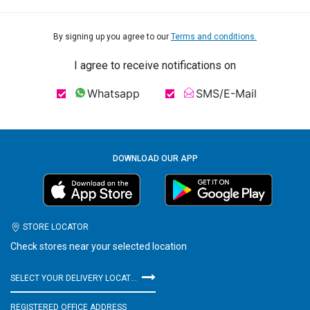
By signing up you agree to our
Terms and conditions.
I agree to receive notifications on
Whatsapp
SMS/E-Mail
DOWNLOAD OUR APP
STORE LOCATOR
Check stores near your selected location
SELECT YOUR DELIVERY LOCATION
REGISTERED OFFICE ADDRESS