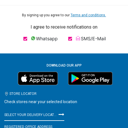
By signing up you agree to our
Terms and conditions.
I agree to receive notifications on
Whatsapp
SMS/E-Mail
DOWNLOAD OUR APP
STORE LOCATOR
Check stores near your selected location
SELECT YOUR DELIVERY LOCATION
REGISTERED OFFICE ADDRESS