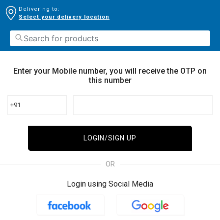
Delivering to:
Select your delivery location
Enter your Mobile number, you will receive the OTP on
this number
+91
LOGIN/SIGN UP
OR
Login using Social Media