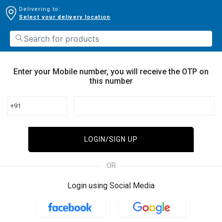
Delivering to:
Select your delivery location
Enter your Mobile number, you will receive the OTP on
this number
+91
LOGIN/SIGN UP
OR
Login using Social Media