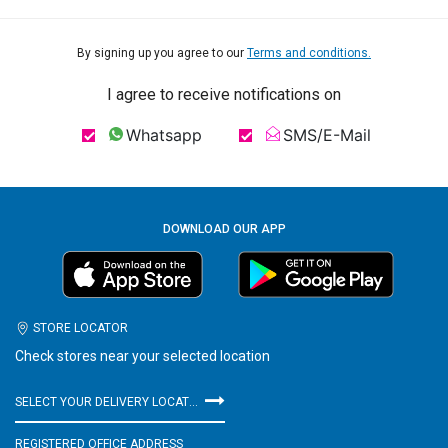
By signing up you agree to our
Terms and conditions.
I agree to receive notifications on
Whatsapp
SMS/E-Mail
DOWNLOAD OUR APP
STORE LOCATOR
Check stores near your selected location
SELECT YOUR DELIVERY LOCATION
REGISTERED OFFICE ADDRESS