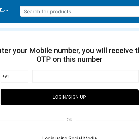
r delivery location
ter your Mobile number, you will receive 
OTP on this number
+91
LOGIN/SIGN UP
OR
Login using Social Media