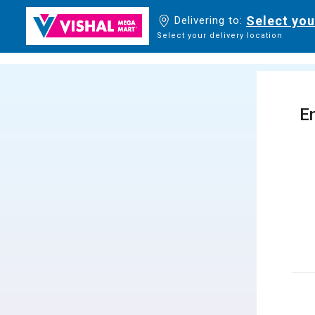
Select you
Delivering to:
Select your delivery location
En