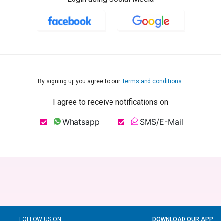
By signing up you agree to our
Terms and conditions.
I agree to receive notifications on
Whatsapp
SMS/E-Mail
FOLLOW US ON
DOWNLOAD OUR APP